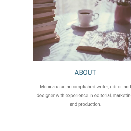
ABOUT
Monica is an accomplished writer, editor, and
designer with experience in editorial, marketin
and production.