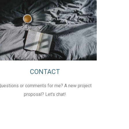
CONTACT
Questions or comments for me? A new project
proposal? Let's chat!