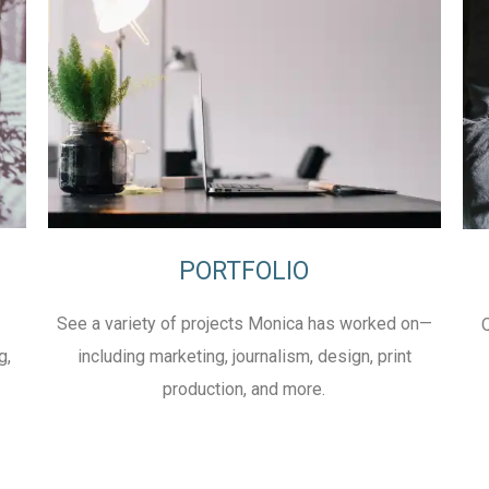
PORTFOLIO
See a variety of projects Monica has worked on—
g,
including marketing, journalism, design, print
production, and more.