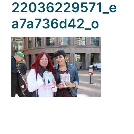
22036229571_e
a7a736d42_o