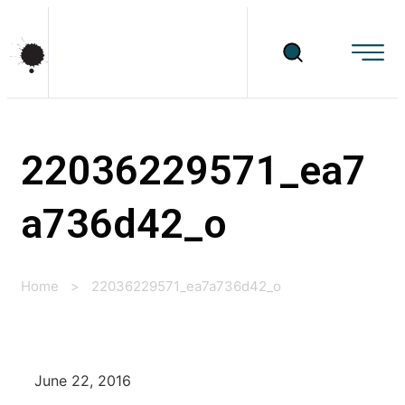
22036229571_ea7
a736d42_o
Home
>
22036229571_ea7a736d42_o
June 22, 2016