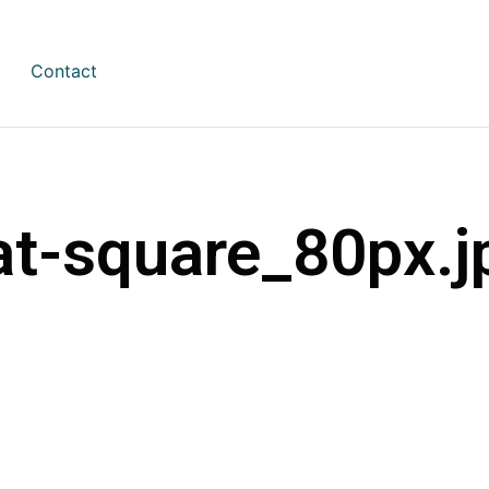
Contact
at-square_80px.j