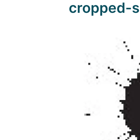
cropped-s