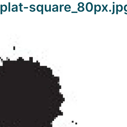
plat-square_80px.jp