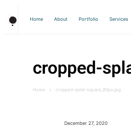
Home
About
Portfolio
Services
cropped-spl
Home
>
cropped-splat-square_80px.jpg
December 27, 2020