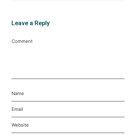
Leave a Reply