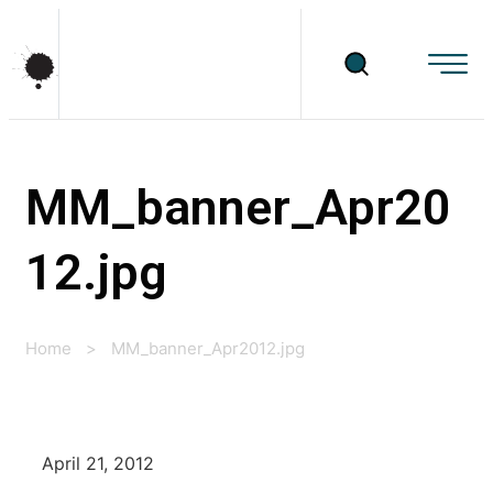
MM_banner_Apr20
12.jpg
Home
>
MM_banner_Apr2012.jpg
April 21, 2012