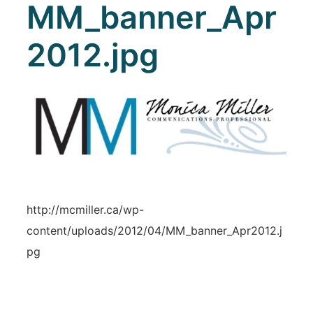
MM_banner_Apr
2012.jpg
http://mcmiller.ca/wp-
content/uploads/2012/04/MM_banner_Apr2012.j
pg