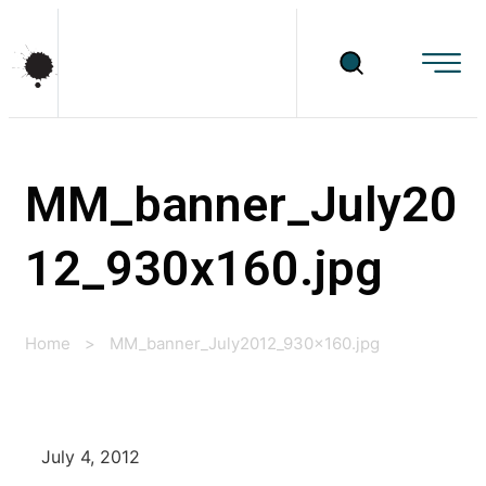
MM_banner_July20
12_930x160.jpg
Home
>
MM_banner_July2012_930x160.jpg
July 4, 2012