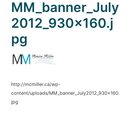
MM_banner_July
2012_930x160.j
pg
http://mcmiller.ca/wp-
content/uploads/MM_banner_July2012_930x160.
jpg