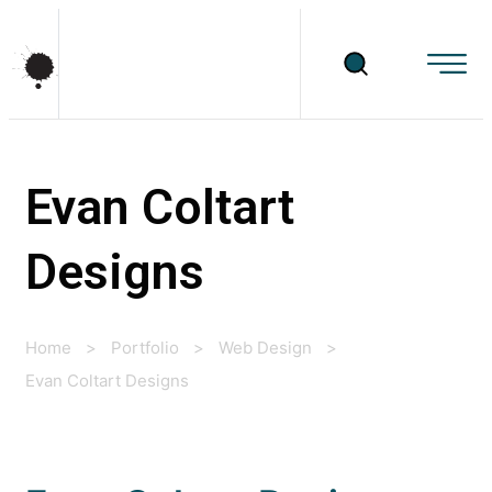
Evan Coltart
Designs
Home
>
Portfolio
>
Web Design
>
Evan Coltart Designs