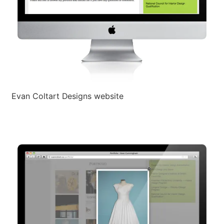
Evan Coltart Designs website