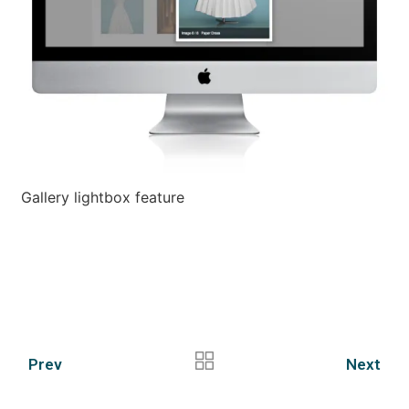
Gallery lightbox feature
Prev
Next