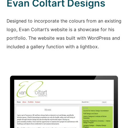
Evan Coltart Designs
Designed to incorporate the colours from an existing
logo, Evan Coltart’s website is a showcase for his
portfolio. The website was built with WordPress and
included a gallery function with a lightbox.