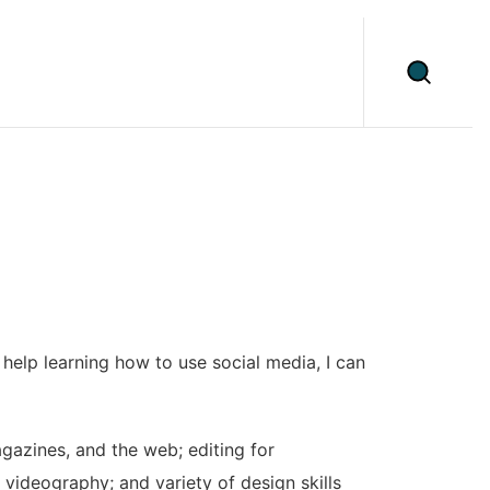
help learning how to use social media, I can
gazines, and the web; editing for
videography; and variety of design skills