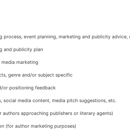
ing process, event planning, marketing and publicity advice,
 and publicity plan
 media marketing
ts, genre and/or subject specific
d/or positioning feedback
, social media content, media pitch suggestions, etc.
 authors approaching publishers or literary agents)
on (for author marketing purposes)