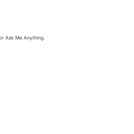
 or Ask Me Anything.