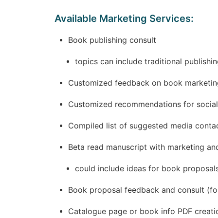
Available Marketing Services:
Book publishing consult
topics can include traditional publish
Customized feedback on book marketing
Customized recommendations for social
Compiled list of suggested media contac
Beta read manuscript with marketing an
could include ideas for book proposals
Book proposal feedback and consult (for
Catalogue page or book info PDF creati