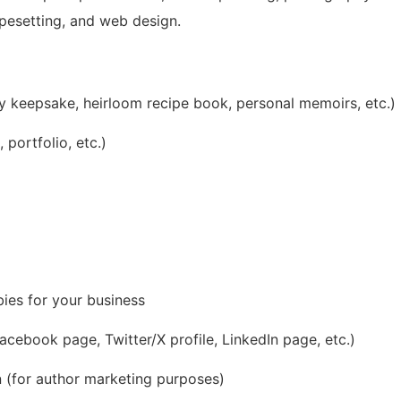
typesetting, and web design.
ly keepsake, heirloom recipe book, personal memoirs, etc.)
portfolio, etc.)
bies for your business
cebook page, Twitter/X profile, LinkedIn page, etc.)
 (for author marketing purposes)