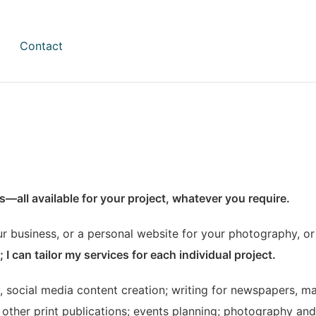
Contact
ies—all available for your project, whatever you require.
r business, or a personal website for your photography, or 
 I can tailor my services for each individual project.
, social media content creation; writing for newspapers, ma
other print publications; events planning; photography and 