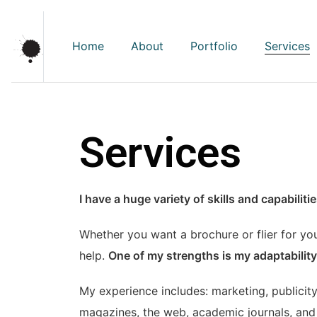
Home
About
Portfolio
Services
Services
I have a huge variety of skills and capabilit
Whether you want a brochure or flier for you
help.
One of my strengths is my adaptability;
My experience includes: marketing, publicity
magazines, the web, academic journals, and 