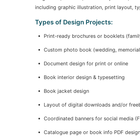
including graphic illustration, print layout, 
Types of Design Projects:
Print-ready brochures or booklets (fami
Custom photo book (wedding, memorial, 
Document design for print or online
Book interior design & typesetting
Book jacket design
Layout of digital downloads and/or free
Coordinated banners for social media (Fa
Catalogue page or book info PDF design