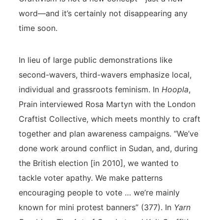
word—and it’s certainly not disappearing any
time soon.
In lieu of large public demonstrations like
second-wavers, third-wavers emphasize local,
individual and grassroots feminism. In
Hoopla
,
Prain interviewed Rosa Martyn with the London
Craftist Collective, which meets monthly to craft
together and plan awareness campaigns. “We’ve
done work around conflict in Sudan, and, during
the British election [in 2010], we wanted to
tackle voter apathy. We make patterns
encouraging people to vote … we’re mainly
known for mini protest banners” (377). In
Yarn