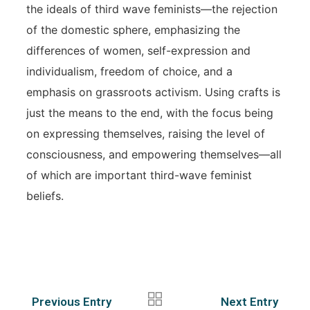
the ideals of third wave feminists—the rejection
of the domestic sphere, emphasizing the
differences of women, self-expression and
individualism, freedom of choice, and a
emphasis on grassroots activism. Using crafts is
just the means to the end, with the focus being
on expressing themselves, raising the level of
consciousness, and empowering themselves—all
of which are important third-wave feminist
beliefs.
Previous Entry
Next Entry