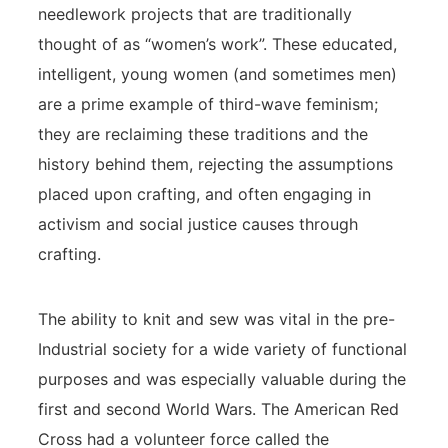
needlework projects that are traditionally
thought of as “women’s work”. These educated,
intelligent, young women (and sometimes men)
are a prime example of third-wave feminism;
they are reclaiming these traditions and the
history behind them, rejecting the assumptions
placed upon crafting, and often engaging in
activism and social justice causes through
crafting.
The ability to knit and sew was vital in the pre-
Industrial society for a wide variety of functional
purposes and was especially valuable during the
first and second World Wars. The American Red
Cross had a volunteer force called the