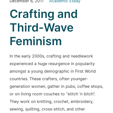
December 6, 2011
Academic Essay
Crafting and
Third-Wave
Feminism
In the early 2000s, crafting and needlework
experienced a huge resurgence in popularity
amongst a young demographic in First World
countries. These crafters, often younger-
generation women, gather in pubs, coffee shops,
or on living room couches to “stitch ‘n bitch”.
They work on knitting, crochet, embroidery,
sewing, quilting, cross-stitch, and other