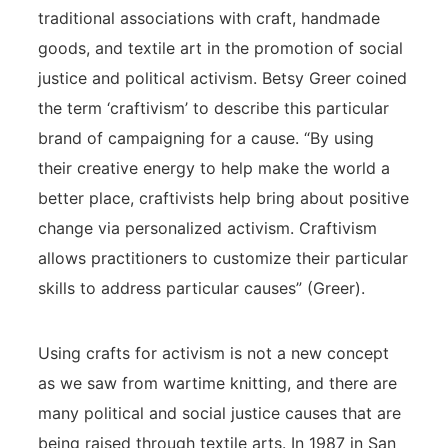
traditional associations with craft, handmade
goods, and textile art in the promotion of social
justice and political activism. Betsy Greer coined
the term ‘craftivism’ to describe this particular
brand of campaigning for a cause. “By using
their creative energy to help make the world a
better place, craftivists help bring about positive
change via personalized activism. Craftivism
allows practitioners to customize their particular
skills to address particular causes” (Greer).
Using crafts for activism is not a new concept
as we saw from wartime knitting, and there are
many political and social justice causes that are
being raised through textile arts. In 1987 in San