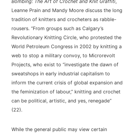
Bombing: The Art of Crochet and Knit Graffiti
,
Leanne Prain and Mandy Moore discuss the long
tradition of knitters and crocheters as rabble-
rousers. “From groups such as Calgary’s
Revolutionary Knitting Circle, who protested the
World Petroleum Congress in 2002 by knitting a
web to stop a military convoy, to Microrevolt
Projects, who exist to “investigate the dawn of
sweatshops in early industrial capitalism to
inform the current crisis of global expansion and
the feminization of labour,” knitting and crochet
can be political, artistic, and yes, renegade”
(22).
While the general public may view certain