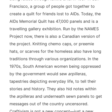
Francisco, a group of people got together to
create a quilt for friends lost to AIDs. Today, the
AIDs Memorial Quilt has 47,000 panels and is a
travelling gallery exhibition. Run by the NAMES
Project now, there is also a Canadian version of
the project. Knitting chemo caps, or preemie
hats, or scarves for the homeless also have long
traditions through various organizations. In the
1970s, South American women being oppressed
by the government would sew
arpilleras
,
tapestries depicting everyday life, to tell their
stories and history. They also hid notes within
the
arpilleras
and underneath sewn panels to get
messages out of the country uncensored.
Craftivism is not a new concept—just a new