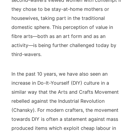
second-wavers viewed women with contempt if
they chose to be stay-at-home mothers or
housewives, taking part in the traditional
domestic sphere. This perception of value in
fibre arts—both as an art form and as an
activity—is being further challenged today by
third-wavers.
In the past 10 years, we have also seen an
increase in Do-It-Yourself (DIY) culture in a
similar way that the Arts and Crafts Movement
rebelled against the Industrial Revolution
(Chansky). For modern crafters, the movement
towards DIY is often a statement against mass
produced items which exploit cheap labour in