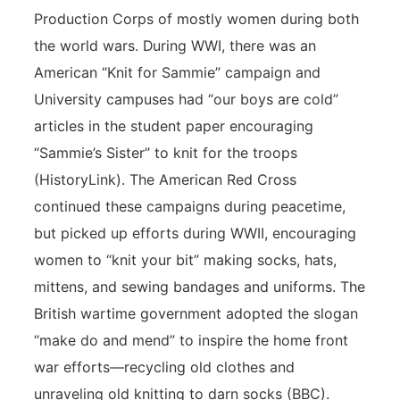
Production Corps of mostly women during both
the world wars. During WWI, there was an
American “Knit for Sammie” campaign and
University campuses had “our boys are cold”
articles in the student paper encouraging
“Sammie’s Sister” to knit for the troops
(HistoryLink). The American Red Cross
continued these campaigns during peacetime,
but picked up efforts during WWII, encouraging
women to “knit your bit” making socks, hats,
mittens, and sewing bandages and uniforms. The
British wartime government adopted the slogan
“make do and mend” to inspire the home front
war efforts—recycling old clothes and
unraveling old knitting to darn socks (BBC).