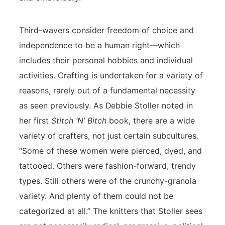
Third-wavers consider freedom of choice and
independence to be a human right—which
includes their personal hobbies and individual
activities. Crafting is undertaken for a variety of
reasons, rarely out of a fundamental necessity
as seen previously. As Debbie Stoller noted in
her first
Stitch ‘N’ Bitch
book, there are a wide
variety of crafters, not just certain subcultures.
“Some of these women were pierced, dyed, and
tattooed. Others were fashion-forward, trendy
types. Still others were of the crunchy-granola
variety. And plenty of them could not be
categorized at all.” The knitters that Stoller sees