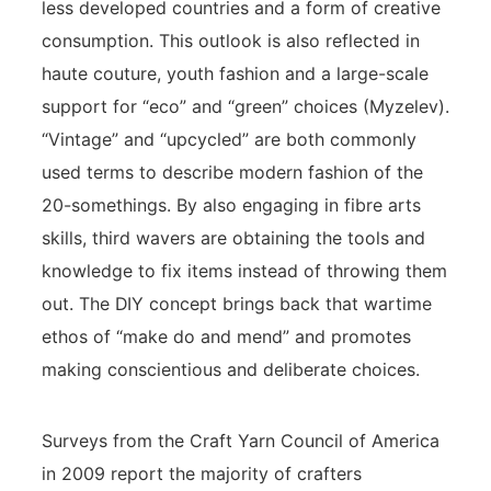
less developed countries and a form of creative
consumption. This outlook is also reflected in
haute couture, youth fashion and a large-scale
support for “eco” and “green” choices (Myzelev).
“Vintage” and “upcycled” are both commonly
used terms to describe modern fashion of the
20-somethings. By also engaging in fibre arts
skills, third wavers are obtaining the tools and
knowledge to fix items instead of throwing them
out. The DIY concept brings back that wartime
ethos of “make do and mend” and promotes
making conscientious and deliberate choices.
Surveys from the Craft Yarn Council of America
in 2009 report the majority of crafters