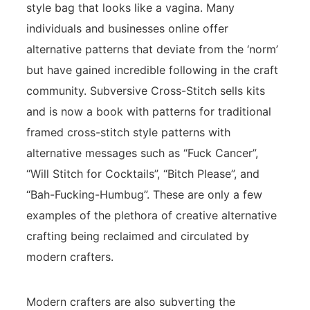
style bag that looks like a vagina. Many
individuals and businesses online offer
alternative patterns that deviate from the ‘norm’
but have gained incredible following in the craft
community. Subversive Cross-Stitch sells kits
and is now a book with patterns for traditional
framed cross-stitch style patterns with
alternative messages such as “Fuck Cancer”,
“Will Stitch for Cocktails”, “Bitch Please”, and
“Bah-Fucking-Humbug”. These are only a few
examples of the plethora of creative alternative
crafting being reclaimed and circulated by
modern crafters.
Modern crafters are also subverting the