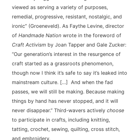
viewed as serving a variety of purposes,
remedial, progressive, resistant, nostalgic, and
ironic” (Groeneveld). As Faythe Levine, director
of
Handmade Nation
wrote in the foreword of
Craft Activism
by Joan Tapper and Gale Zucker:
“Our generation’s interest in the resurgence of
craft started as a grassroots phenomenon,
though now I think it’s safe to say it’s leaked into
mainstream culture. […] And when the fad
passes, we will still be making. Because making
things by hand has never stopped, and it will
never disappear.” Third-wavers actively
choose
to participate in crafts, including knitting,
tatting, crochet, sewing, quilting, cross stitch,
and embroidery.