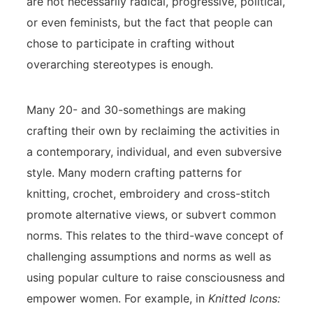
are not necessarily radical, progressive, political,
or even feminists, but the fact that people can
chose to participate in crafting without
overarching stereotypes is enough.
Many 20- and 30-somethings are making
crafting their own by reclaiming the activities in
a contemporary, individual, and even subversive
style. Many modern crafting patterns for
knitting, crochet, embroidery and cross-stitch
promote alternative views, or subvert common
norms. This relates to the third-wave concept of
challenging assumptions and norms as well as
using popular culture to raise consciousness and
empower women. For example, in
Knitted Icons: