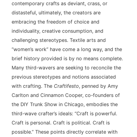
contemporary crafts as deviant, crass, or
distasteful, ultimately, the creators are
embracing the freedom of choice and
individuality, creative consumption, and
challenging stereotypes. Textile arts and
“women’s work” have come a long way, and the
brief history provided is by no means complete.
Many third-wavers are seeking to reconcile the
previous stereotypes and notions associated
with crafting. The
Craftifesto
, penned by Amy
Carlton and Cinnamon Cooper, co-founders of
the DIY Trunk Show in Chicago, embodies the
third-wave crafter’s ideals: “Craft is powerful.
Craft is personal. Craft is political. Craft is
possible.” These points directly correlate with