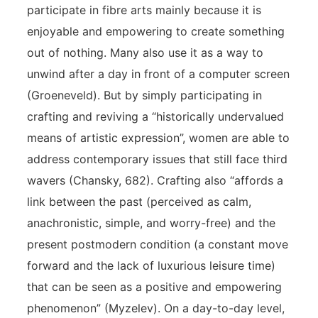
participate in fibre arts mainly because it is
enjoyable and empowering to create something
out of nothing. Many also use it as a way to
unwind after a day in front of a computer screen
(Groeneveld). But by simply participating in
crafting and reviving a “historically undervalued
means of artistic expression”, women are able to
address contemporary issues that still face third
wavers (Chansky, 682). Crafting also “affords a
link between the past (perceived as calm,
anachronistic, simple, and worry-free) and the
present postmodern condition (a constant move
forward and the lack of luxurious leisure time)
that can be seen as a positive and empowering
phenomenon” (Myzelev). On a day-to-day level,