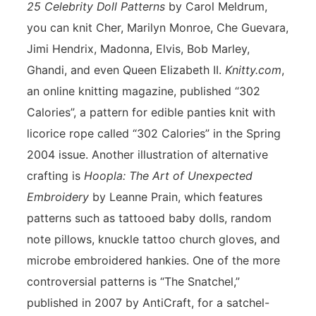
25 Celebrity Doll Patterns
by Carol Meldrum,
you can knit Cher, Marilyn Monroe, Che Guevara,
Jimi Hendrix, Madonna, Elvis, Bob Marley,
Ghandi, and even Queen Elizabeth II.
Knitty.com
,
an online knitting magazine, published “302
Calories”, a pattern for edible panties knit with
licorice rope called “302 Calories” in the Spring
2004 issue. Another illustration of alternative
crafting is
Hoopla: The Art of Unexpected
Embroidery
by Leanne Prain, which features
patterns such as tattooed baby dolls, random
note pillows, knuckle tattoo church gloves, and
microbe embroidered hankies. One of the more
controversial patterns is “The Snatchel,”
published in 2007 by AntiCraft, for a satchel-