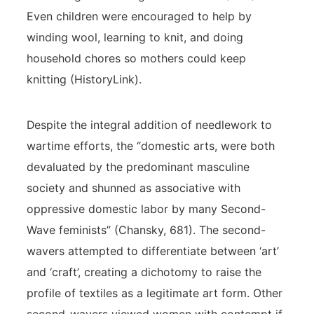
Even children were encouraged to help by
winding wool, learning to knit, and doing
household chores so mothers could keep
knitting (HistoryLink).
Despite the integral addition of needlework to
wartime efforts, the “domestic arts, were both
devaluated by the predominant masculine
society and shunned as associative with
oppressive domestic labor by many Second-
Wave feminists” (Chansky, 681). The second-
wavers attempted to differentiate between ‘art’
and ‘craft’, creating a dichotomy to raise the
profile of textiles as a legitimate art form. Other