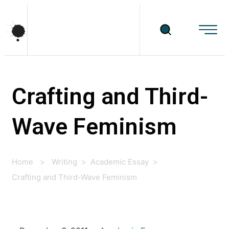
Crafting and Third-
Wave Feminism
Home
>
Writing
>
Academic Essay
>
Crafting and Third-Wave Feminism