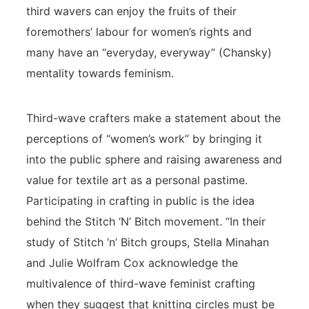
third wavers can enjoy the fruits of their
foremothers’ labour for women’s rights and
many have an “everyday, everyway” (Chansky)
mentality towards feminism.
Third-wave crafters make a statement about the
perceptions of “women’s work” by bringing it
into the public sphere and raising awareness and
value for textile art as a personal pastime.
Participating in crafting in public is the idea
behind the Stitch ‘N’ Bitch movement. “In their
study of Stitch ‘n’ Bitch groups, Stella Minahan
and Julie Wolfram Cox acknowledge the
multivalence of third-wave feminist crafting
when they suggest that knitting circles must be