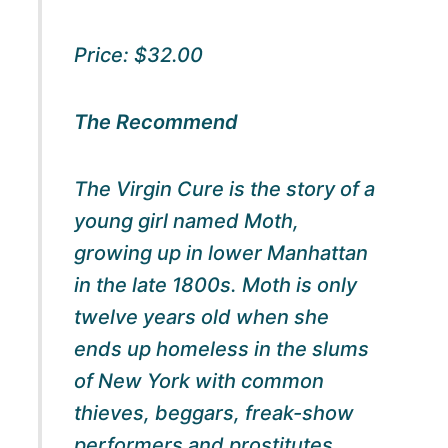
Price: $32.00
The Recommend
The Virgin Cure
is the story of a
young girl named Moth,
growing up in lower Manhattan
in the late 1800s. Moth is only
twelve years old when she
ends up homeless in the slums
of New York with common
thieves, beggars, freak-show
performers and prostitutes.