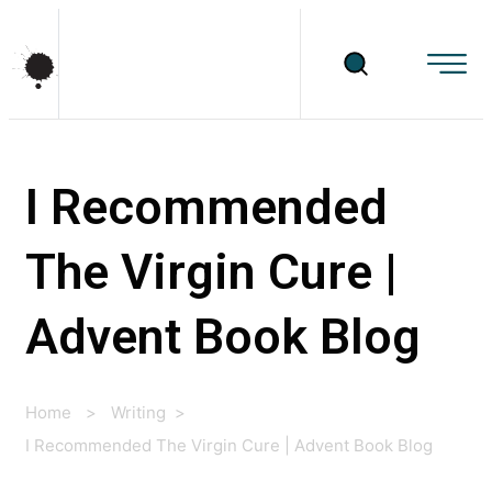
I Recommended
The Virgin Cure |
Advent Book Blog
Home
>
Writing
>
I Recommended The Virgin Cure | Advent Book Blog