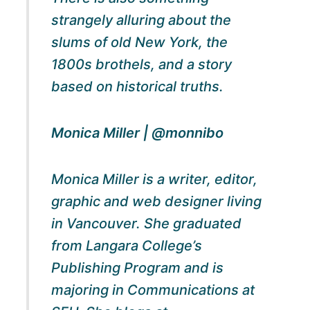
strangely alluring about the
slums of old New York, the
1800s brothels, and a story
based on historical truths.
Monica Miller | @monnibo
Monica Miller is a writer, editor,
graphic and web designer living
in Vancouver. She graduated
from Langara College’s
Publishing Program and is
majoring in Communications at