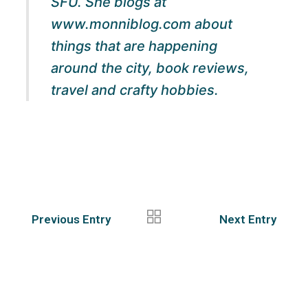
SFU. She blogs at
www.monniblog.com about
things that are happening
around the city, book reviews,
travel and crafty hobbies.
Previous Entry
Next Entry