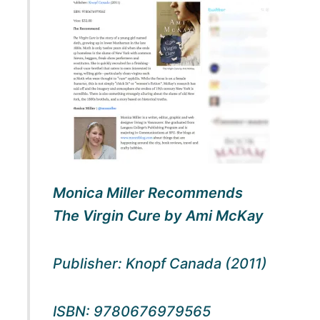
Monica Miller Recommends
The
Virgin Cure
by Ami McKay
Publisher: Knopf Canada (2011)
ISBN: 9780676979565