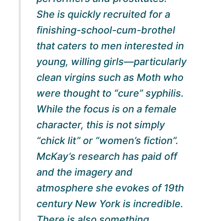
She is quickly recruited for a
finishing-school-cum-brothel
that caters to men interested in
young, willing girls—particularly
clean virgins such as Moth who
were thought to “cure” syphilis.
While the focus is on a female
character, this is not simply
“chick lit” or “women’s fiction”.
McKay’s research has paid off
and the imagery and
atmosphere she evokes of 19th
century New York is incredible.
There is also something