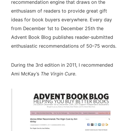
recommendation engine that draws on the
enthusiasm of readers to provide great gift
ideas for book buyers everywhere. Every day
from December 1st to December 25th the
Advent Book Blog publishes reader-submitted
enthusiastic recommendations of 50–75 words.
During the 3rd edition in 2011, I recommended
Ami McKay’s
The Virgin Cure
.