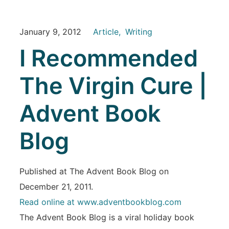
January 9, 2012
Article
Writing
I Recommended
The Virgin Cure |
Advent Book
Blog
Published at The Advent Book Blog on
December 21, 2011.
Read online at www.adventbookblog.com
The Advent Book Blog is a viral holiday book