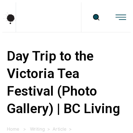
Day Trip to the
Victoria Tea
Festival (Photo
Gallery) | BC Living
Home
>
Writing
>
Article
>