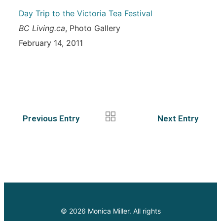
Day Trip to the Victoria Tea Festival
BC Living.ca
, Photo Gallery
February 14, 2011
Previous Entry
Next Entry
© 2026 Monica Miller. All rights