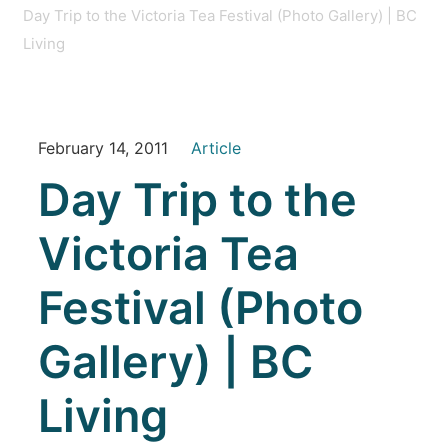
Day Trip to the Victoria Tea Festival (Photo Gallery) | BC
Living
February 14, 2011
Article
Day Trip to the
Victoria Tea
Festival (Photo
Gallery) | BC
Living