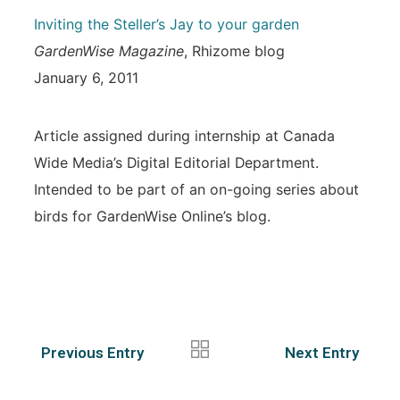
Inviting the Steller’s Jay to your garden
GardenWise Magazine
, Rhizome blog
January 6, 2011
Article assigned during internship at Canada
Wide Media’s Digital Editorial Department.
Intended to be part of an on-going series about
birds for GardenWise Online’s blog.
Previous Entry
Next Entry