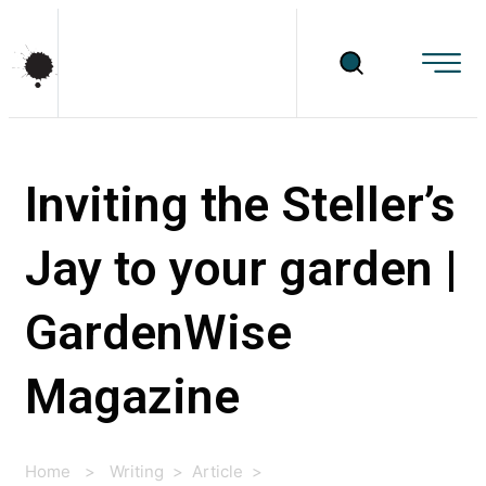
Inviting the Steller’s
Jay to your garden |
GardenWise
Magazine
Home
>
Writing
>
Article
>