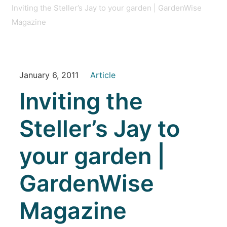
Inviting the Steller’s Jay to your garden | GardenWise
Magazine
January 6, 2011
Article
Inviting the
Steller’s Jay to
your garden |
GardenWise
Magazine