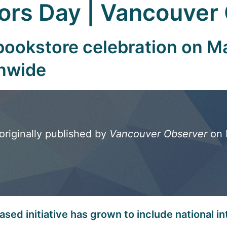
hors Day | Vancouver
ookstore celebration on Ma
onwide
originally published by
Vancouver Observer
on 
sed initiative has grown to include national in