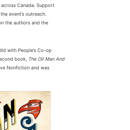
s across Canada. Support
he event’s outreach.
on the authors and the
id with People’s Co-op
 second book,
The Oil Man And
ve Nonfiction and was