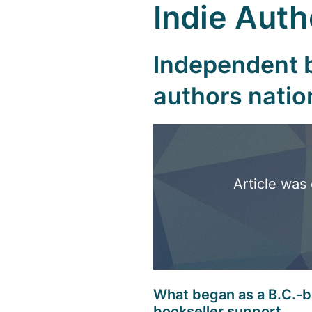
Indie Aut
Independent b
authors nati
Article was 
What began as a B.C.-ba
bookseller support.