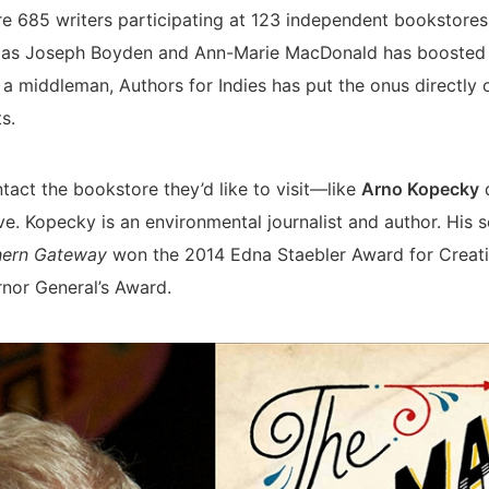
re 685 writers participating at 123 independent bookstore
h as Joseph Boyden and Ann-Marie MacDonald has boosted t
 a middleman, Authors for Indies has put the onus directly 
s.
tact the bookstore they’d like to visit—like
Arno Kopecky
d
e. Kopecky is an environmental journalist and author. His
thern Gateway
won the 2014 Edna Staebler Award for Creati
rnor General’s Award.