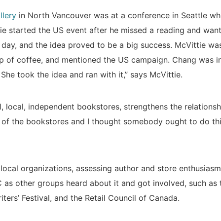
llery
in North Vancouver was at a conference in Seattle wh
e started the US event after he missed a reading and wante
a day, and the idea proved to be a big success. McVittie wa
p of coffee, and mentioned the US campaign. Chang was in
he took the idea and ran with it,” says McVittie.
ll, local, independent bookstores, strengthens the relationsh
of the bookstores and I thought somebody ought to do thi
 local organizations, assessing author and store enthusiasm
 as other groups heard about it and got involved, such as
ters’ Festival, and the Retail Council of Canada.