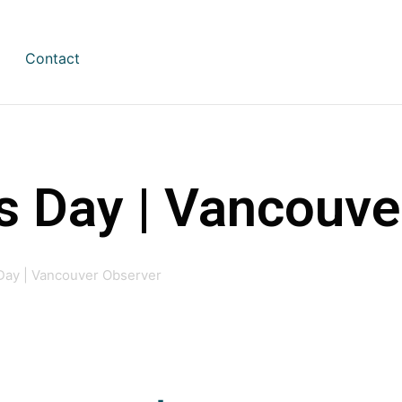
Contact
s Day | Vancouve
 Day | Vancouver Observer