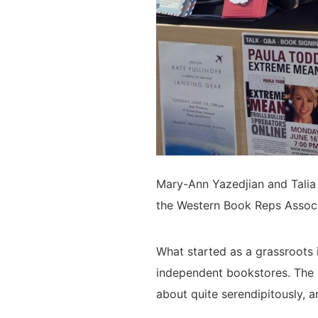
Mary-Ann Yazedjian and Talia
the Western Book Reps Associ
What started as a grassroots 
independent bookstores. The
about quite serendipitously, a