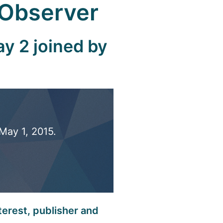
 Observer
y 2 joined by
May 1, 2015.
terest, publisher and