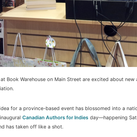
 at Book Warehouse on Main Street are excited about new a
ation.
idea for a province-based event has blossomed into a nati
 inaugural
Canadian Authors for Indies
day—happening Sat
nd has taken off like a shot.