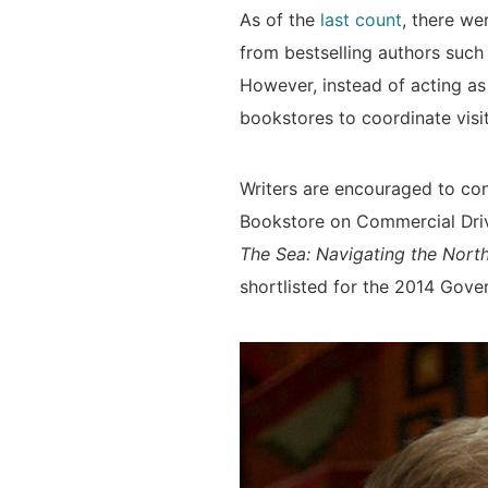
As of the
last count
, there we
from bestselling authors suc
However, instead of acting as
bookstores to coordinate visit
Writers are encouraged to con
Bookstore on Commercial Driv
The Sea: Navigating the Nor
shortlisted for the 2014 Gove