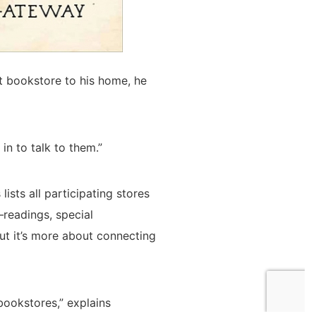
st bookstore to his home, he
in to talk to them.”
ists all participating stores
—readings, special
ut it’s more about connecting
bookstores,” explains