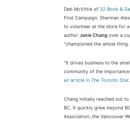
Deb McVittie of
32 Book & Ga
First Campaign. Sherman Alexi
to volunteer at the store for 
author
Janie Chang
over a cu
“championed the whole thing. S
“It drives business to the sma
community of the importance 
an article in
The Toronto Star
.
Chang initially reached out to
BC. It quickly grew beyond BC
Association, the Vancouver Wri