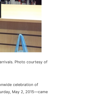
rrivals. Photo courtesy of
onwide celebration of
urday, May 2, 2015—came