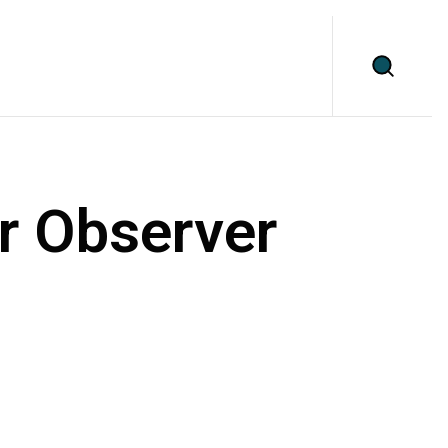
r Observer