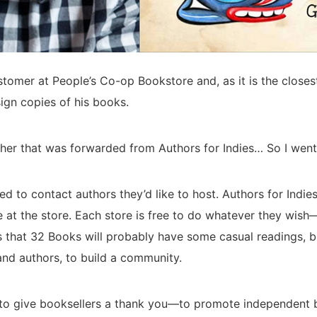
stomer at People’s Co-op Bookstore and, as it is the close
sign copies of his books.
sher that was forwarded from Authors for Indies… So I went 
 to contact authors they’d like to host. Authors for Indies l
e at the store. Each store is free to do whatever they wish
s that 32 Books will probably have some casual readings, b
nd authors, to build a community.
s to give booksellers a thank you—to promote independent 