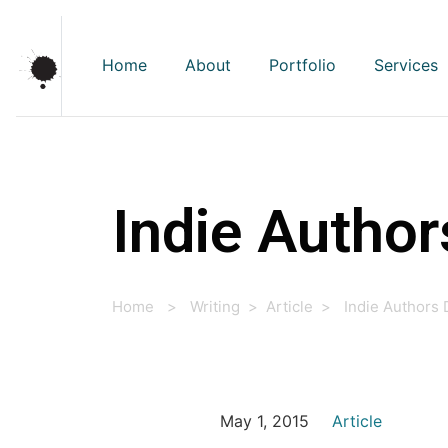
Home
About
Portfolio
Services
Indie Author
Home
>
Writing
>
Article
>
Indie Authors
May 1, 2015
Article