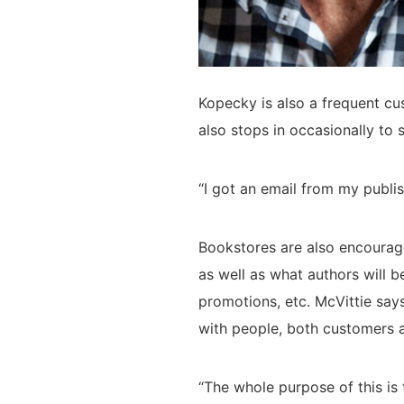
Kopecky is also a frequent cu
also stops in occasionally to 
“I got an email from my publi
Bookstores are also encouraged
as well as what authors will b
promotions, etc. McVittie say
with people, both customers a
“The whole purpose of this i