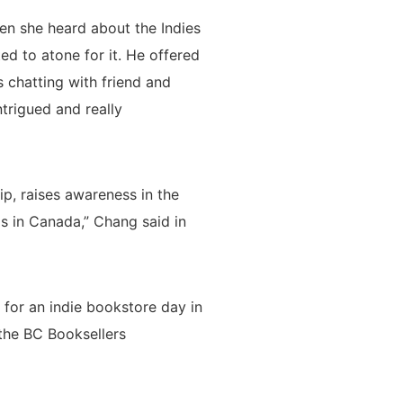
en she heard about the Indies
d to atone for it. He offered
s chatting with friend and
trigued and really
ip, raises awareness in the
s in Canada,” Chang said in
 for an indie bookstore day in
 the BC Booksellers