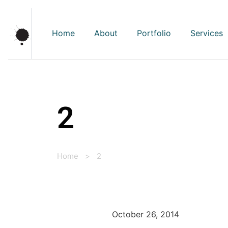
Home
About
Portfolio
Services
2
Home
>
2
October 26, 2014