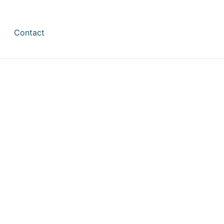
Contact