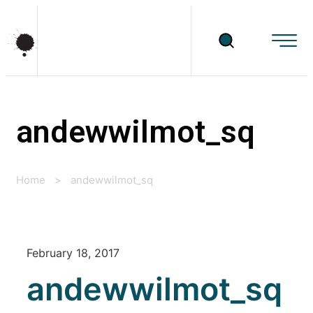
andewwilmot_sq
Home
>
andewwilmot_sq
February 18, 2017
andewwilmot_sq