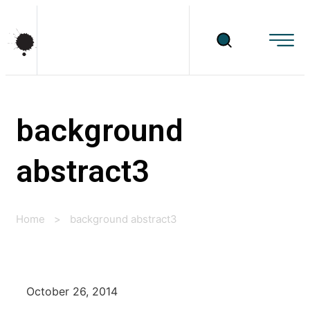
background
abstract3
Home
>
background abstract3
October 26, 2014