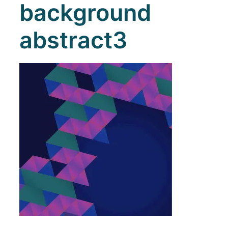
background
abstract3