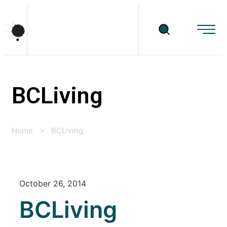
BCLiving
Home
>
BCLiving
October 26, 2014
BCLiving