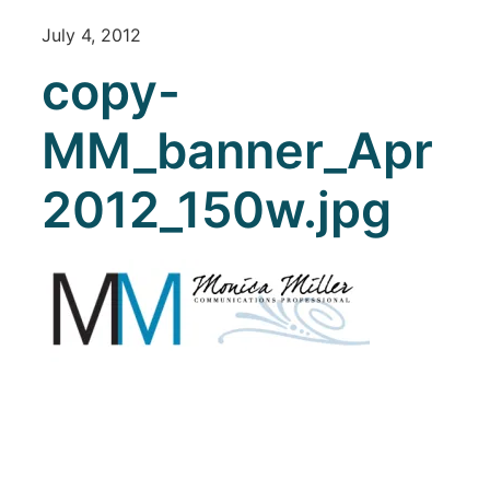
July 4, 2012
copy-
MM_banner_Apr
2012_150w.jpg