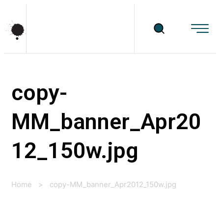
copy-
MM_banner_Apr20
12_150w.jpg
Home
>
copy-MM_banner_Apr2012_150w.jpg