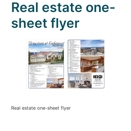
Real estate one-
sheet flyer
Real estate one-sheet flyer