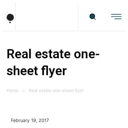
Real estate one-
sheet flyer
Home
>
Real estate one-sheet flyer
February 19, 2017