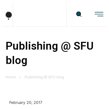
Publishing @ SFU
blog
Home
>
Publishing @ SFU blog
February 20, 2017