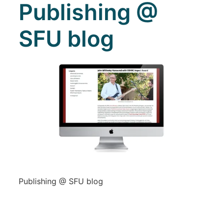
Publishing @
SFU blog
Publishing @ SFU blog