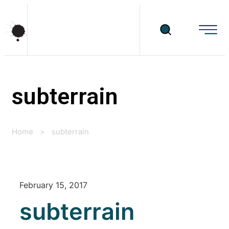
subterrain
Home
>
subterrain
February 15, 2017
subterrain