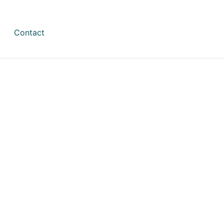
Contact