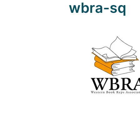
wbra-sq