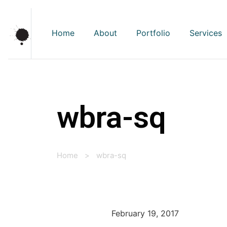
Home
About
Portfolio
Services
wbra-sq
Home
>
wbra-sq
February 19, 2017