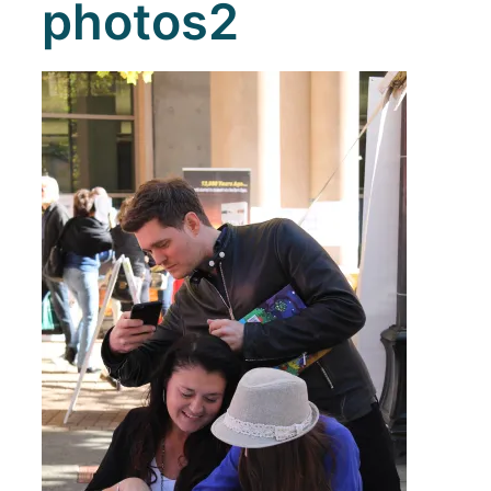
photos2