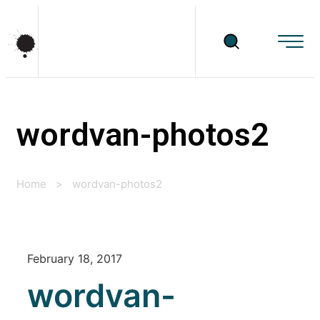
wordvan-photos2
Home
>
wordvan-photos2
February 18, 2017
wordvan-