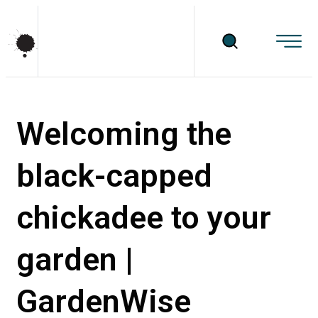
Welcoming the
black-capped
chickadee to your
garden |
GardenWise