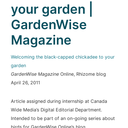
your garden |
GardenWise
Magazine
Welcoming the black-capped chickadee to your
garden
GardenWise Magazine
Online, Rhizome blog
April 26, 2011
Article assigned during internship at Canada
Wide Media’s Digital Editorial Department.
Intended to be part of an on-going series about
birds for GardenWise Online’s blog.