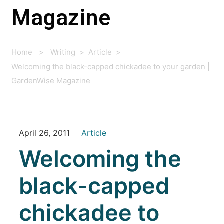
Magazine
Home
>
Writing
>
Article
>
Welcoming the black-capped chickadee to your garden |
GardenWise Magazine
April 26, 2011
Article
Welcoming the
black-capped
chickadee to