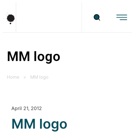
MM logo
Home
>
MM logo
April 21, 2012
MM logo