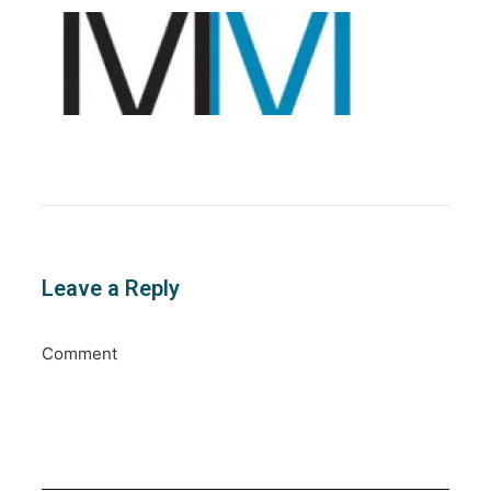
Leave a Reply