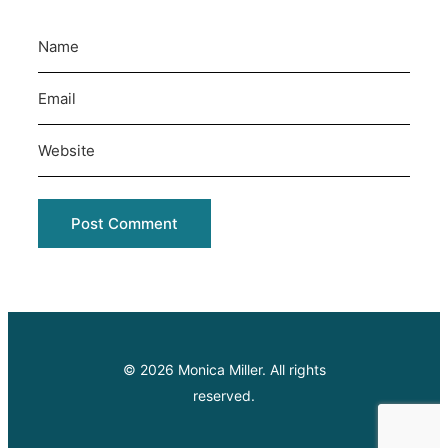
© 2026 Monica Miller. All rights
reserved.